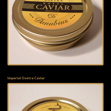
Imperial Osetra Caviar