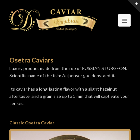
Osetra Caviars
Luxury product made from the roe of RUSSIAN STURGEON.
Scientific name of the fish: Acipenser gueldenstaedtii.
Its caviar has a long-lasting flavor with a slight hazelnut
aftertaste, and a grain size up to 3 mm that will captivate your
senses.
Classic Osetra Caviar