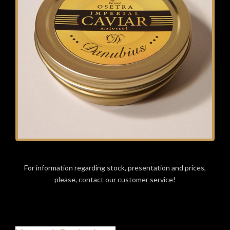
For information regarding stock, presentation and prices,
please, contact our customer service!