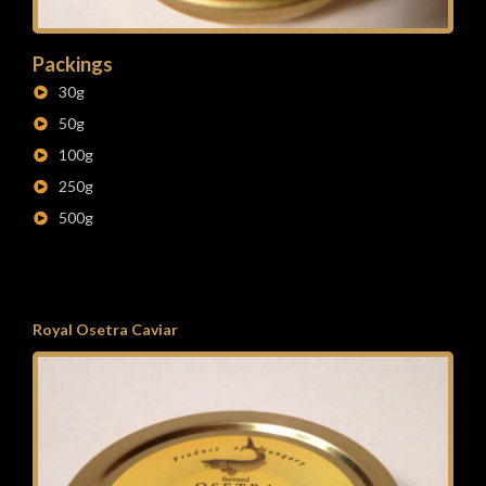
Packings
30g
50g
100g
250g
500g
Royal Osetra Caviar